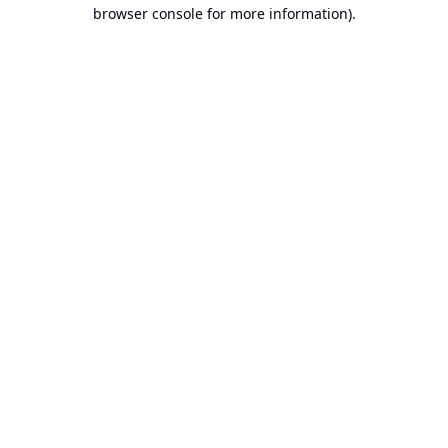
browser console for more information).