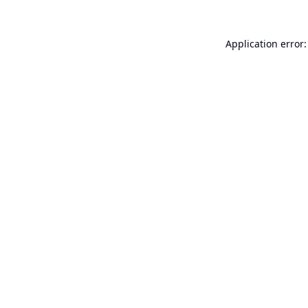
Application error: