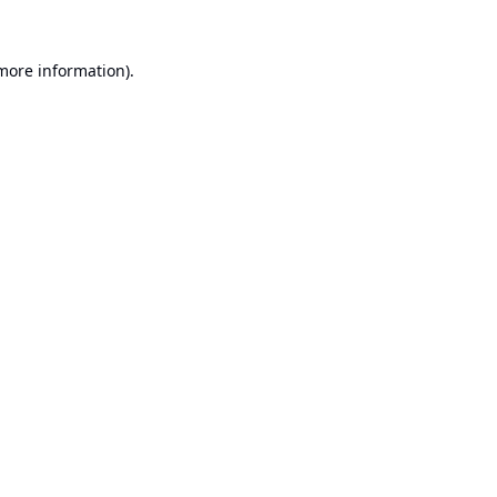
 more information).