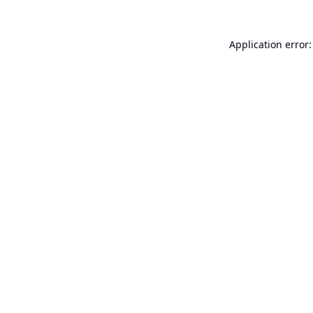
Application error: