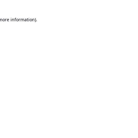
 more information).