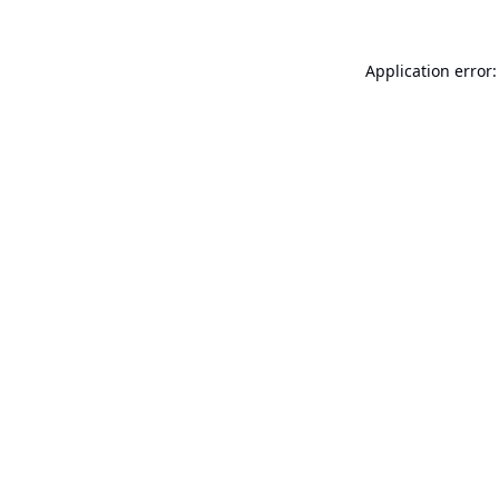
Application error: