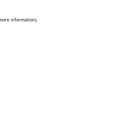
 more information).