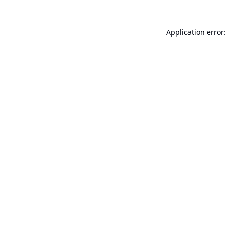
Application error: