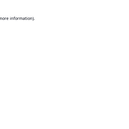
 more information).