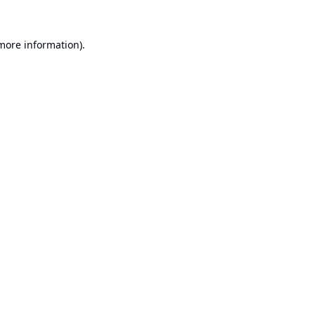
 more information).