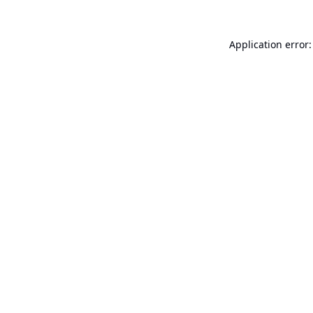
Application error: