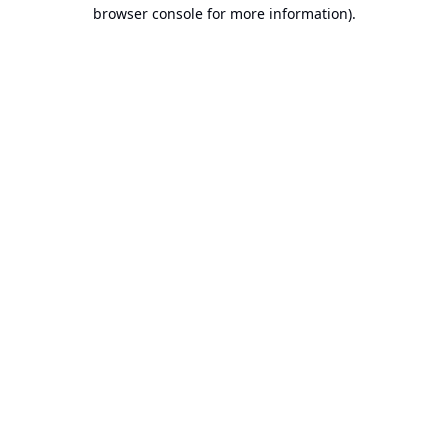
browser console for more information).