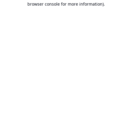
browser console for more information).