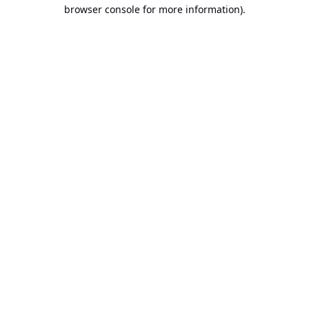
browser console for more information).