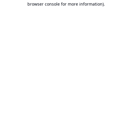
browser console for more information).